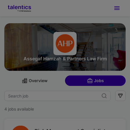
Assegaf Hamzah & Partners Law Firm
Overview
Jobs
4 jobs available