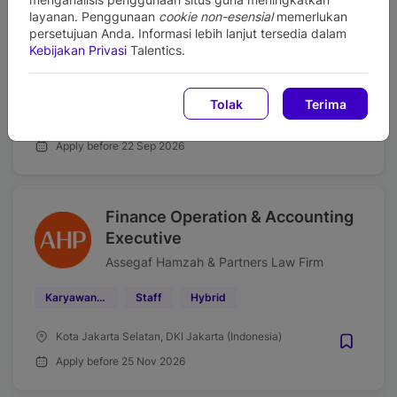
Strategy Executive
layanan. Penggunaan
cookie non-esensial
memerlukan
persetujuan Anda. Informasi lebih lanjut tersedia dalam
Assegaf Hamzah & Partners Law Firm
Kebijakan Privasi
Talentics.
Karyawan Tetap
Officer
Hybrid
Tolak
Terima
DKI Jakarta (Indonesia)
Apply before 22 Sep 2026
Finance Operation & Accounting
Executive
Assegaf Hamzah & Partners Law Firm
Karyawan Tetap
Staff
Hybrid
Kota Jakarta Selatan, DKI Jakarta (Indonesia)
Apply before 25 Nov 2026