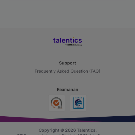
Support
Frequently Asked Question (FAQ)
Keamanan
Copyright © 2026 Talentics.