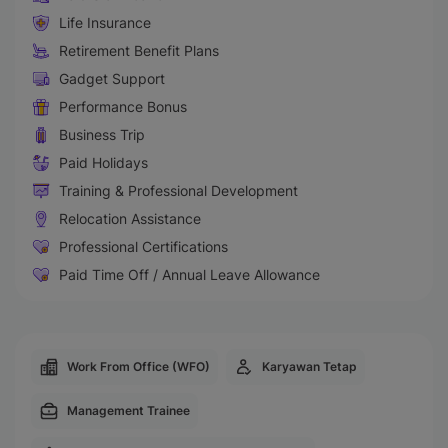
Life Insurance
Retirement Benefit Plans
Gadget Support
Performance Bonus
Business Trip
Paid Holidays
Training & Professional Development
Relocation Assistance
Professional Certifications
Paid Time Off / Annual Leave Allowance
Work From Office (WFO)
Karyawan Tetap
Management Trainee