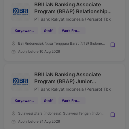
BRILiaN Banking Associate
Program (BBAP) Relationship
Manager Bisnis Kecil (SME)
PT Bank Rakyat Indonesia (Persero) Tbk
Region 17/Denpasar Wave
Karyawan Tetap
Staff
Work From Office (WFO)
Agustus 2026
Bali (Indonesia), Nusa Tenggara Barat (NTB) (Indonesia)
Apply before 10 Aug 2026
BRILiaN Banking Associate
Program (BBAP) Junior
Associate Mantri Region 16
PT Bank Rakyat Indonesia (Persero) Tbk
Manado Tahun 2026
Karyawan Tetap
Staff
Work From Office (WFO)
Sulawesi Utara (Indonesia), Sulawesi Tengah (Indonesia), Gorontalo (Indonesia), Maluku Utara (Indonesia)
Apply before 31 Aug 2026