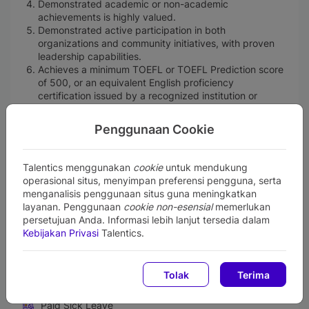
Demonstrated academic or non-academic
achievements is highly valued.
Demonstrated active participation in both
organizations and community initiatives, with proven
leadership capabilities.
Achieves a minimum TOEFL or TOEFL Prediction score
of 500, or an equivalent English proficiency
certification issued by a recognized institution or
authorized provider.
Age limits:
Penggunaan Cookie
Bachelor’s degree graduates: maximum 25
years old (not turning 26 by Dec 31, 2025).
Master’s degree graduates: maximum 27 years
Talentics menggunakan
cookie
untuk mendukung
old (not turning 28 by Dec 31, 2025).
operasional situs, menyimpan preferensi pengguna, serta
Single (unmarried) and committed to remain unmarried
menganalisis penggunaan situs guna meningkatkan
throughout the duration of one year trainee program.
layanan. Penggunaan
cookie non-esensial
memerlukan
Willing to be placed in any BRI working office across
persetujuan Anda. Informasi lebih lanjut tersedia dalam
Indonesia.
Kebijakan Privasi
Talentics.
Perks and Benefits
Tolak
Terima
Medical & Health Insurance
Paid Sick Leave