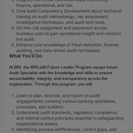
finance, operational, and risk.​
Core Audit Competency Development about technical
training on audit methodology, risk assessment,
investigative techniques, and audit tech tools.​
On-the-Job assignment and placement across
business units to gain operational insight and conduct
live audit.
Enhance your knowledge of fraud detection, forensic
auditing, and data-driven audit techniques.
What You’ll Do
At BRI, the BRILiaN Future Leader Program equips future
Audit Specialist with the knowledge and skills to ensure
accountability, integrity, and transparency across the
organization. Through this program, you will:
Learn to plan, execute, and report on audit
engagements covering various banking operations,
processes, and systems.
Understand audit standards, regulatory compliance,
and internal control principles essential to safeguarding
organizational assets.
Identifying process inefficiencies, control gaps, and