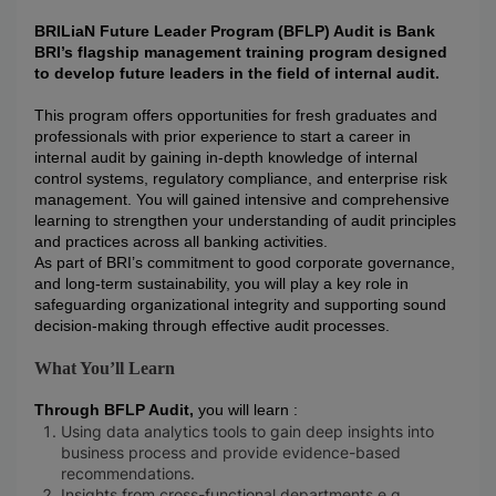
BRILiaN Future Leader Program (BFLP) Audit is Bank
BRI’s flagship management training program designed
to develop future leaders in the field of internal audit.
This program offers opportunities for fresh graduates and
professionals with prior experience to start a career in
internal audit by gaining in-depth knowledge of internal
control systems, regulatory compliance, and enterprise risk
management. You will gained intensive and comprehensive
learning to strengthen your understanding of audit principles
and practices across all banking activities.
As part of BRI’s commitment to good corporate governance,
and long-term sustainability, you will play a key role in
safeguarding organizational integrity and supporting sound
decision-making through effective audit processes.
What You’ll Learn
Through BFLP Audit,
you will learn :
Using data analytics tools to gain deep insights into
business process and provide evidence-based
recommendations.
Insights from cross-functional departments e.g.