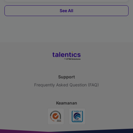
See All
Support
Frequently Asked Question (FAQ)
Keamanan