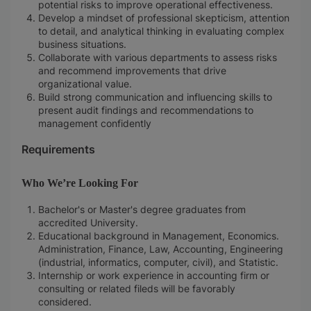
potential risks to improve operational effectiveness.
Develop a mindset of professional skepticism, attention
to detail, and analytical thinking in evaluating complex
business situations.
Collaborate with various departments to assess risks
and recommend improvements that drive
organizational value.
Build strong communication and influencing skills to
present audit findings and recommendations to
management confidently
Requirements
Who We’re Looking For
Bachelor's or Master's degree graduates from
accredited University.
Educational background in Management, Economics.
Administration, Finance, Law, Accounting, Engineering
(industrial, informatics, computer, civil), and Statistic.
Internship or work experience in accounting firm or
consulting or related fileds will be favorably
considered.