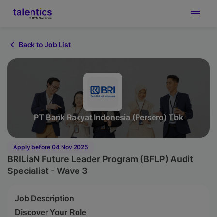
Back to Job List
PT Bank Rakyat Indonesia (Persero) Tbk
Apply before 04 Nov 2025
BRILiaN Future Leader Program (BFLP) Audit
Specialist - Wave 3
Job Description
Discover Your Role