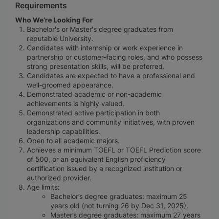
Requirements
Who We’re Looking For
Bachelor's or Master's degree graduates from
reputable University.
Candidates with internship or work experience in
partnership or customer-facing roles, and who possess
strong presentation skills, will be preferred.
Candidates are expected to have a professional and
well-groomed appearance.
Demonstrated academic or non-academic
achievements is highly valued.
Demonstrated active participation in both
organizations and community initiatives, with proven
leadership capabilities.
Open to all academic majors.
Achieves a minimum TOEFL or TOEFL Prediction score
of 500, or an equivalent English proficiency
certification issued by a recognized institution or
authorized provider.
Age limits:
Bachelor’s degree graduates: maximum 25
years old (not turning 26 by Dec 31, 2025).
Master’s degree graduates: maximum 27 years