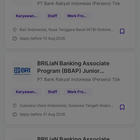
Manager Bisnis Kecil (SME)
PT Bank Rakyat Indonesia (Persero) Tbk
Region 17/Denpasar Wave
Karyawan Tetap
Staff
Work From Office (WFO)
Agustus 2026
Bali (Indonesia), Nusa Tenggara Barat (NTB) (Indonesia)
Apply before 10 Aug 2026
BRILiaN Banking Associate
Program (BBAP) Junior
Associate Mantri Region 16
PT Bank Rakyat Indonesia (Persero) Tbk
Manado Tahun 2026
Karyawan Tetap
Staff
Work From Office (WFO)
Sulawesi Utara (Indonesia), Sulawesi Tengah (Indonesia), Gorontalo (Indonesia), Maluku Utara (Indonesia)
Apply before 31 Aug 2026
BRILiaN Banking Associate