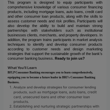
This program is designed to equip participants with
comprehensive knowledge of various consumer financing
products, including mortgage loans, auto loans, credit card
and other consumer loan products, along with the skills to
assess customer needs and risk profiles. Participants will
also develop the ability to build and maintain strong
partnerships with stakeholders such as institutional
businesses clients, merchants, and property developers. In
addition, the program trains participants in market analysis
techniques to identify and develop consumer products
according to customer needs and design marketing
strategies that support the sustainable growth of the bank’s
consumer banking business.
Ready to join us?
What You’ll Learn
BFLP Consumer Banking encourages you to learn comprehensively,
equipping you to become a future leader in BRI’s Consumer Banking
Business.
Analyze and develop strategies for consumer lending
mortgage loans, auto loans, credit
products, such as
card, unsecured loans and other consumer loan
products.
Establishing and nurturing strategic partnerships with