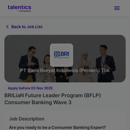
Back to Job List
PT Bank Rakyat Indonesia (Persero) Tbk
Apply before 03 Nov 2025
BRILiaN Future Leader Program (BFLP)
Consumer Banking Wave 3
Job Description
Are you ready to be a Consumer Banking Expert?