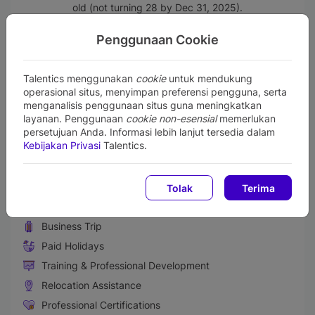
old (not turning 28 by Dec 31, 2025).
Single (unmarried) and committed to remain unmarried
throughout the duration of one year trainee program.
Penggunaan Cookie
Willing to be placed in any BRI working office across
Indonesia.
Talentics menggunakan
cookie
untuk mendukung
Perks and Benefits
operasional situs, menyimpan preferensi pengguna, serta
menganalisis penggunaan situs guna meningkatkan
Medical & Health Insurance
layanan. Penggunaan
cookie non-esensial
memerlukan
Paid Sick Leave
persetujuan Anda. Informasi lebih lanjut tersedia dalam
Kebijakan Privasi
Talentics.
Life Insurance
Retirement Benefit Plans
Gadget Support
Tolak
Terima
Performance Bonus
Business Trip
Paid Holidays
Training & Professional Development
Relocation Assistance
Professional Certifications