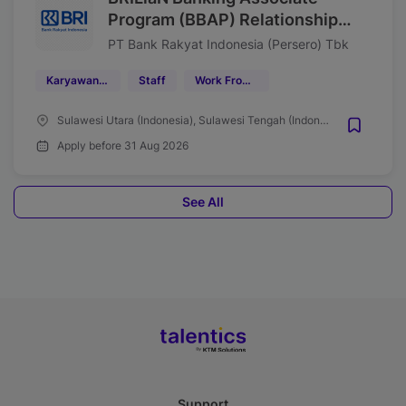
Program (BBAP) Relationship
Manager (RM) Funding &
PT Bank Rakyat Indonesia (Persero) Tbk
Transaction Region 16 Manado
Karyawan Tetap
Staff
Work From Office (WFO)
Tahun 2026
Sulawesi Utara (Indonesia), Sulawesi Tengah (Indonesia), Gorontalo (Indonesia), Maluku Utara (Indonesia)
Apply before 31 Aug 2026
See All
Support