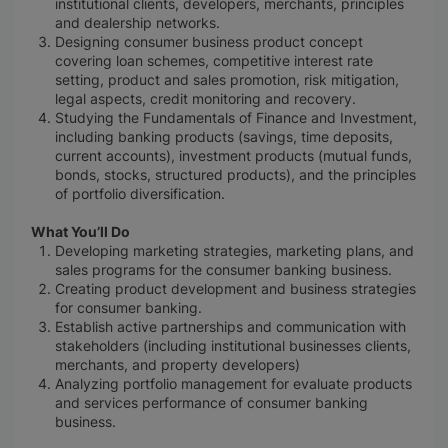
institutional clients, developers, merchants, principles
and dealership networks.
Designing consumer business product concept
covering loan schemes, competitive interest rate
setting, product and sales promotion, risk mitigation,
legal aspects, credit monitoring and recovery.
Studying the Fundamentals of Finance and Investment,
including banking products (savings, time deposits,
current accounts), investment products (mutual funds,
bonds, stocks, structured products), and the principles
of portfolio diversification.
What You’ll Do
Developing marketing strategies, marketing plans, and
sales programs for the consumer banking business.
Creating product development and business strategies
for consumer banking.
Establish active partnerships and communication with
stakeholders (including institutional businesses clients,
merchants, and property developers)
Analyzing portfolio management for evaluate products
and services performance of consumer banking
business.