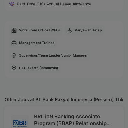
Paid Time Off / Annual Leave Allowance
Work From Office (WFO)
Karyawan Tetap
Management Trainee
Supervisor/Team Leader/Junior Manager
DKI Jakarta (Indonesia)
Other Jobs at PT Bank Rakyat Indonesia (Persero) Tbk
BRILiaN Banking Associate
Program (BBAP) Relationship