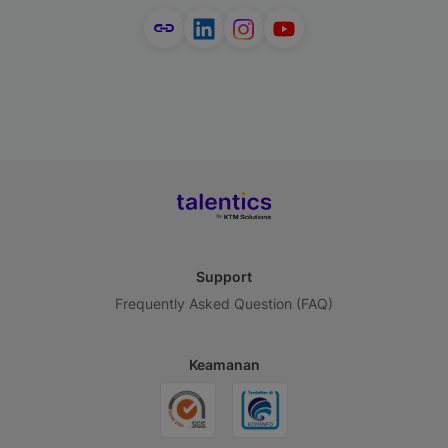
Support
Frequently Asked Question (FAQ)
Keamanan