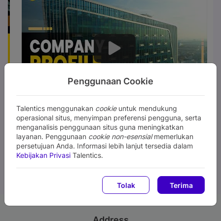
Penggunaan Cookie
Talentics menggunakan
cookie
untuk mendukung
operasional situs, menyimpan preferensi pengguna, serta
menganalisis penggunaan situs guna meningkatkan
layanan. Penggunaan
cookie non-esensial
memerlukan
persetujuan Anda. Informasi lebih lanjut tersedia dalam
Kebijakan Privasi
Talentics.
Tolak
Terima
Address