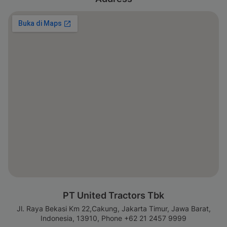
PT United Tractors Tbk
Jl. Raya Bekasi Km 22,Cakung, Jakarta Timur, Jawa Barat,
Indonesia, 13910, Phone +62 21 2457 9999