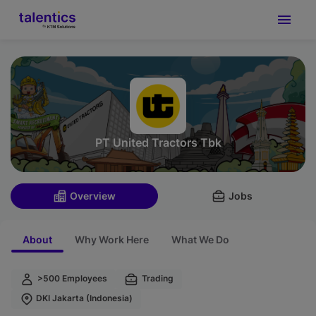
PT United Tractors Tbk
Overview
Jobs
About
Why Work Here
What We Do
>500 Employees
Trading
DKI Jakarta (Indonesia)