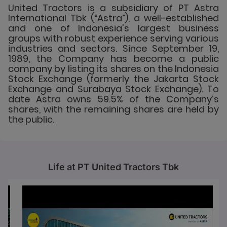
United Tractors is a subsidiary of PT Astra
International Tbk (“Astra”), a well-established
and one of Indonesia's largest business
groups with robust experience serving various
industries and sectors. Since September 19,
1989, the Company has become a public
company by listing its shares on the Indonesia
Stock Exchange (formerly the Jakarta Stock
Exchange and Surabaya Stock Exchange). To
date Astra owns 59.5% of the Company’s
shares, with the remaining shares are held by
the public.
Life at PT United Tractors Tbk