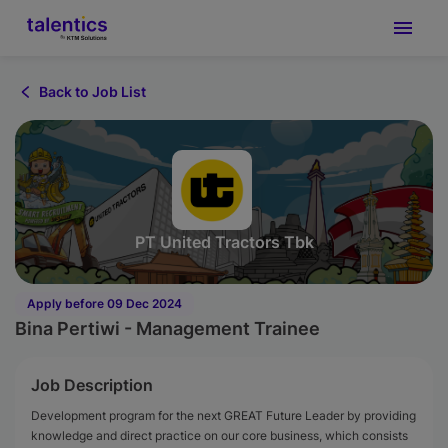
Back to Job List
PT United Tractors Tbk
Apply before 09 Dec 2024
Bina Pertiwi - Management Trainee
Job Description
Development program for the next GREAT Future Leader by providing
knowledge and direct practice on our core business, which consists