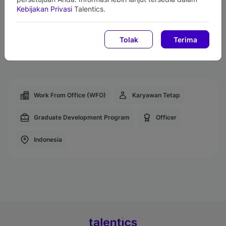
Gadget Support
Kebijakan Privasi
Talentics.
Relocation Assistance
Life Insurance
Tolak
Terima
Employee Center Facility
Work From Office (WFO)
Karyawan Tetap
Graduate Development Program
Officer
Indonesia