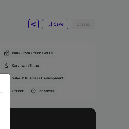
Save
Closed
Work From Office (WFO)
Karyawan Tetap
Sales & Business Development
Officer
Indonesia
us