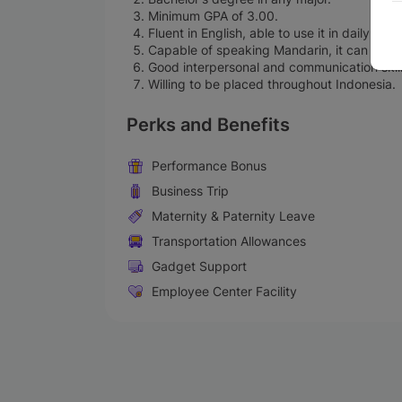
Minimum GPA of 3.00.
Fluent in English, able to use it in daily c
Capable of speaking Mandarin, it can be co
Good interpersonal and communication skills
Willing to be placed throughout Indonesia.
Perks and Benefits
Performance Bonus
Business Trip
Maternity & Paternity Leave
Transportation Allowances
Gadget Support
Employee Center Facility