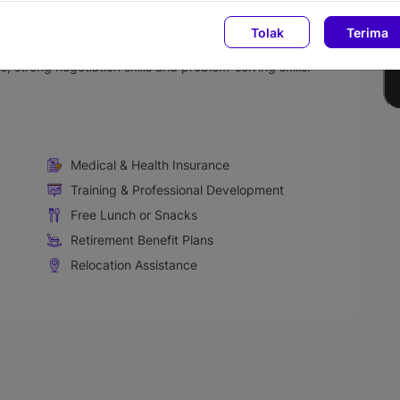
Tolak
Terima
onversation and correspondence.
nsidered a plus point.
, strong negotiation skills and problem-solving skills.
Medical & Health Insurance
Training & Professional Development
Free Lunch or Snacks
Retirement Benefit Plans
Relocation Assistance