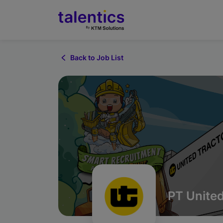
Back to Job List
PT United