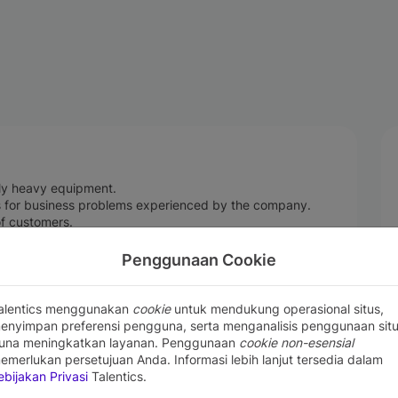
ly heavy equipment.
gs for business problems experienced by the company.
 of customers.
y opportunities for selling company products.
rket opportunities.
Penggunaan Cookie
stently providing up-to-date information about products.
.
alentics menggunakan
cookie
untuk mendukung operasional situs,
enyimpan preferensi pengguna, serta menganalisis penggunaan sit
una meningkatkan layanan. Penggunaan
cookie non-esensial
emerlukan persetujuan Anda. Informasi lebih lanjut tersedia dalam
ence in the field of Sales consultant, sales engineer,
ebijakan Privasi
Talentics.