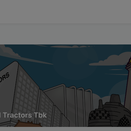
 Tractors Tbk