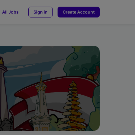
All Jobs
Sign in
Create Account