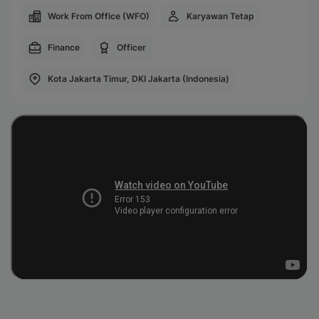
Work From Office (WFO)
Karyawan Tetap
Finance
Officer
Kota Jakarta Timur, DKI Jakarta (Indonesia)