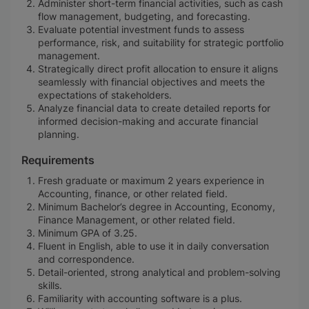
Administer short-term financial activities, such as cash
flow management, budgeting, and forecasting.
Evaluate potential investment funds to assess
performance, risk, and suitability for strategic portfolio
management.
Strategically direct profit allocation to ensure it aligns
seamlessly with financial objectives and meets the
expectations of stakeholders.
Analyze financial data to create detailed reports for
informed decision-making and accurate financial
planning.
Requirements
Fresh graduate or maximum 2 years experience in
Accounting, finance, or other related field.
Minimum Bachelor’s degree in Accounting, Economy,
Finance Management, or other related field.
Minimum GPA of 3.25.
Fluent in English, able to use it in daily conversation
and correspondence.
Detail-oriented, strong analytical and problem-solving
skills.
Familiarity with accounting software is a plus.