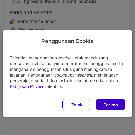
Willingness to travel all around Indonesia.
Perks and Benefits
Performance Bonus
Life Insurance
Medical & Health Insurance
Penggunaan Cookie
Transportation Allowances
Gadget Support
Talentics menggunakan
cookie
untuk mendukung
operasional situs, menyimpan preferensi pengguna, serta
Retirement Benefit Plans
menganalisis penggunaan situs guna meningkatkan
Free Lunch or Snacks
layanan. Penggunaan
cookie non-esensial
memerlukan
Maternity & Paternity Leave
persetujuan Anda. Informasi lebih lanjut tersedia dalam
Kebijakan Privasi
Talentics.
Training & Professional Development
Business Trip
Tolak
Terima
Communication Allowance
Employee Center Facility