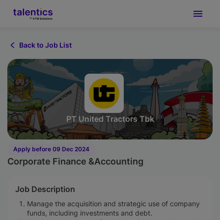
Back to Job List
PT United Tractors Tbk
Apply before 09 Dec 2024
Corporate Finance &Accounting
Job Description
Manage the acquisition and strategic use of company
funds, including investments and debt.