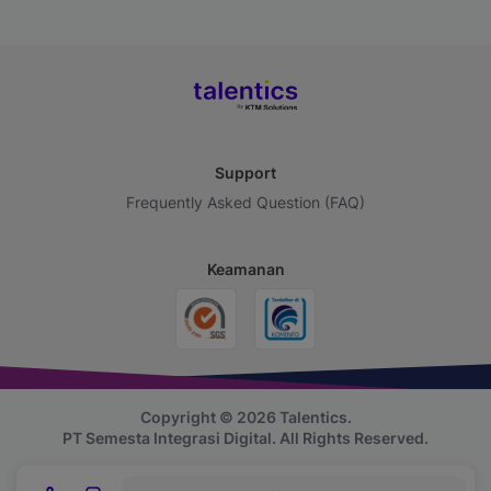
Support
Frequently Asked Question (FAQ)
Keamanan
Copyright © 2026 Talentics.
PT Semesta Integrasi Digital.
All Rights Reserved.