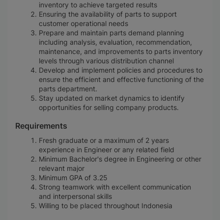
inventory to achieve targeted results
Ensuring the availability of parts to support
customer operational needs
Prepare and maintain parts demand planning
including analysis, evaluation, recommendation,
maintenance, and improvements to parts inventory
levels through various distribution channel
Develop and implement policies and procedures to
ensure the efficient and effective functioning of the
parts department.
Stay updated on market dynamics to identify
opportunities for selling company products.
Requirements
Fresh graduate or a maximum of 2 years
experience in Engineer or any related field
Minimum Bachelor's degree in Engineering or other
relevant major
Minimum GPA of 3.25
Strong teamwork with excellent communication
and interpersonal skills
Willing to be placed throughout Indonesia