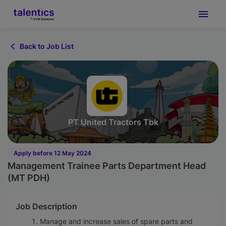
Back to Job List
PT United Tractors Tbk
Apply before 12 May 2024
Management Trainee Parts Department Head
(MT PDH)
Job Description
Manage and increase sales of spare parts and