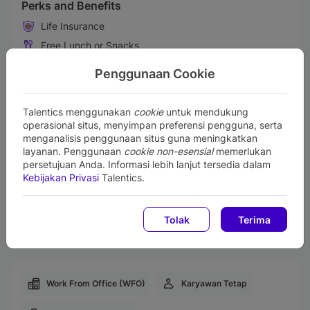
Perks and Benefits
Life Insurance
Free Lunch or Snacks
Transportation Allowances
Penggunaan Cookie
Gadget Support
Business Trip
Talentics menggunakan
cookie
untuk mendukung
Training & Professional Development
operasional situs, menyimpan preferensi pengguna, serta
menganalisis penggunaan situs guna meningkatkan
Medical & Health Insurance
layanan. Penggunaan
cookie non-esensial
memerlukan
Performance Bonus
persetujuan Anda. Informasi lebih lanjut tersedia dalam
Kebijakan Privasi
Talentics.
Maternity & Paternity Leave
Retirement Benefit Plans
Tolak
Terima
Employee Center Facility
Work From Office (WFO)
Karyawan Tetap