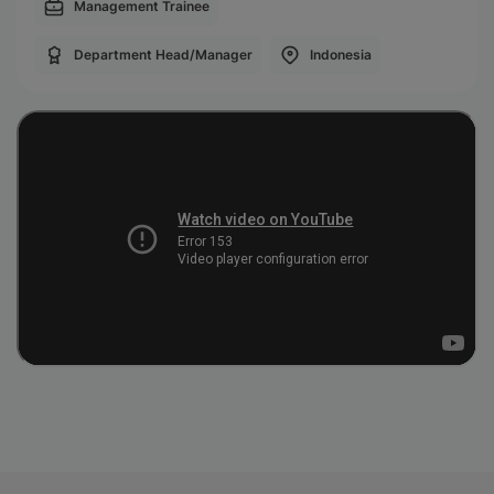
Management Trainee
Department Head/Manager
Indonesia