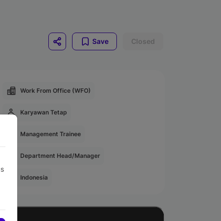
Save
Closed
Work From Office (WFO)
Karyawan Tetap
Management Trainee
Department Head/Manager
us
Indonesia