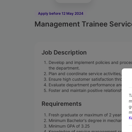
Apply before 12 May 2024
Management Trainee Servic
Job Description
Develop and implement policies and procedu
the department.
Plan and coordinate service activities, inclu
Ensure high customer satisfaction through t
Evaluate department performance and imp
Foster and maintain positive relationships 
T
m
Requirements
g
m
Fresh graduate or maximum of 2 years of e
K
Minimum Bachelor's degree in mechanical en
Minimum GPA of 3.25
Knowledge of service management softwa