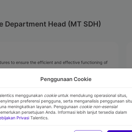
e Department Head (MT SDH)
res to ensure the efficient and effective functioning of
ding scheduling, staffing, and quality control.
Penggunaan Cookie
he delivery of quality services.
lement necessary improvements.
with customers and internal stakeholders.
alentics menggunakan
cookie
untuk mendukung operasional situs,
enyimpan preferensi pengguna, serta menganalisis penggunaan sit
una meningkatkan layanan. Penggunaan
cookie non-esensial
emerlukan persetujuan Anda. Informasi lebih lanjut tersedia dalam
xperience in service management or any related field
ebijakan Privasi
Talentics.
gineering or electrical Engineering
re and hardware