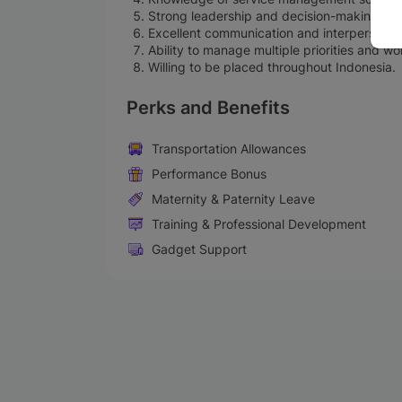
Strong leadership and decision-making skil
Excellent communication and interpersonal s
Ability to manage multiple priorities and w
Willing to be placed throughout Indonesia.
Perks and Benefits
Transportation Allowances
Performance Bonus
Maternity & Paternity Leave
Training & Professional Development
Gadget Support