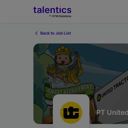
Back to Job List
PT United