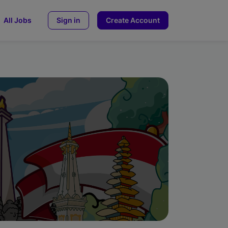
All Jobs
Sign in
Create Account