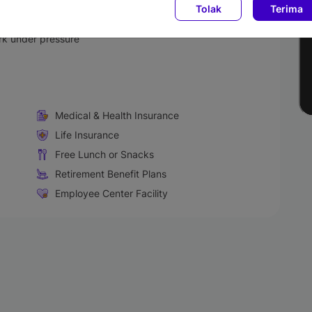
Tolak
Terima
ls
kills
ork under pressure
Medical & Health Insurance
Life Insurance
Free Lunch or Snacks
Retirement Benefit Plans
Employee Center Facility