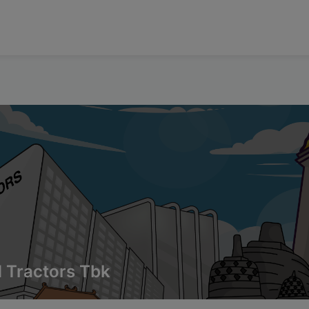
 Tractors Tbk