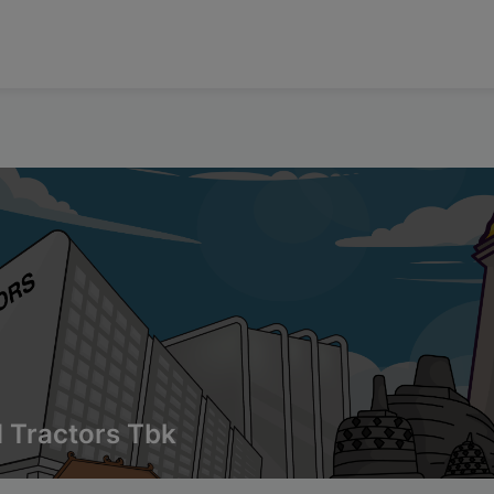
 Tractors Tbk