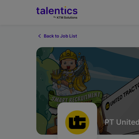
Back to Job List
PT United