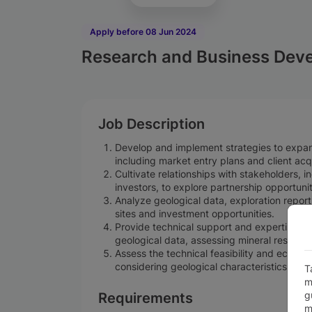
Apply before 08 Jun 2024
Research and Business Deve
Job Description
Develop and implement strategies to expan
including market entry plans and client acqu
Cultivate relationships with stakeholders,
investors, to explore partnership opportunit
Analyze geological data, exploration reports
sites and investment opportunities.
Provide technical support and expertise to 
geological data, assessing mineral resourc
Assess the technical feasibility and economi
considering geological characteristics, res
T
m
g
Requirements
m