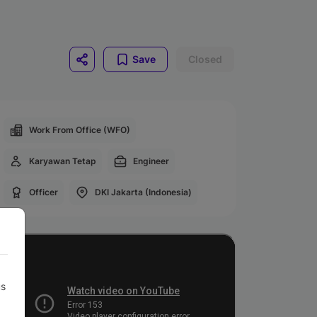
Save
Closed
Work From Office (WFO)
Karyawan Tetap
Engineer
Officer
DKI Jakarta (Indonesia)
us