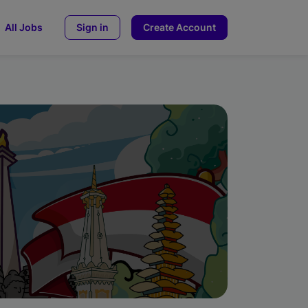
All Jobs
Sign in
Create Account