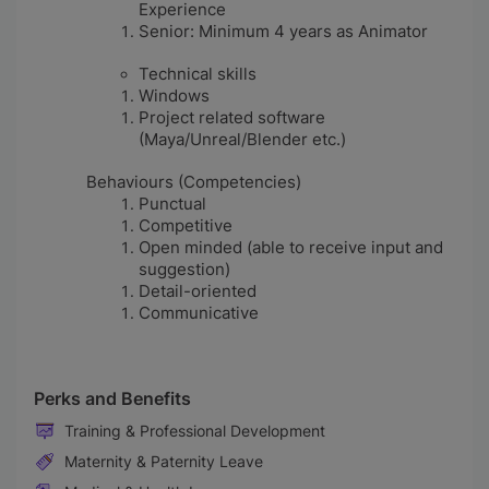
Experience
Senior: Minimum 4 years as Animator
Technical skills
Windows
Project related software
(Maya/Unreal/Blender etc.)
Behaviours (Competencies)
Punctual
Competitive
Open minded (able to receive input and
suggestion)
Detail-oriented
Communicative
Perks and Benefits
Training & Professional Development
Maternity & Paternity Leave