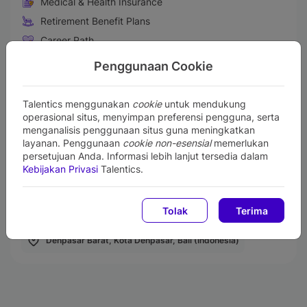
Medical & Health Insurance
Retirement Benefit Plans
Career Path
Fun Activities
Penggunaan Cookie
Prestigious Project
Comfortable working environment
Talentics menggunakan
cookie
untuk mendukung
operasional situs, menyimpan preferensi pengguna, serta
Life Insurance
menganalisis penggunaan situs guna meningkatkan
layanan. Penggunaan
cookie non-esensial
memerlukan
persetujuan Anda. Informasi lebih lanjut tersedia dalam
Kebijakan Privasi
Talentics.
Work From Office (WFO)
Karyawan Kontrak
Creative Team
Staff
Tolak
Terima
Denpasar Barat, Kota Denpasar, Bali (Indonesia)