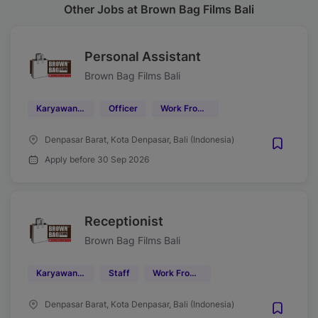
Other Jobs at Brown Bag Films Bali
Personal Assistant
Brown Bag Films Bali
Karyawan Kontrak
Officer
Work From Office (WFO)
Denpasar Barat, Kota Denpasar, Bali (Indonesia)
Apply before 30 Sep 2026
Receptionist
Brown Bag Films Bali
Karyawan Kontrak
Staff
Work From Office (WFO)
Denpasar Barat, Kota Denpasar, Bali (Indonesia)