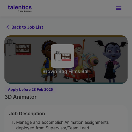
Back to Job List
Brown Bag Films Bali
Apply before 28 Feb 2025
3D Animator
Job Description
Manage and accomplish Animation assignments
deployed from Supervisor/Team Lead