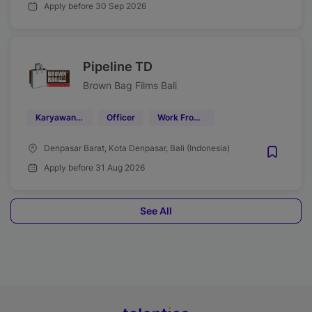
Apply before 30 Sep 2026
Pipeline TD
Brown Bag Films Bali
Karyawan Kontrak
Officer
Work From Office (WFO)
Denpasar Barat, Kota Denpasar, Bali (Indonesia)
Apply before 31 Aug 2026
See All