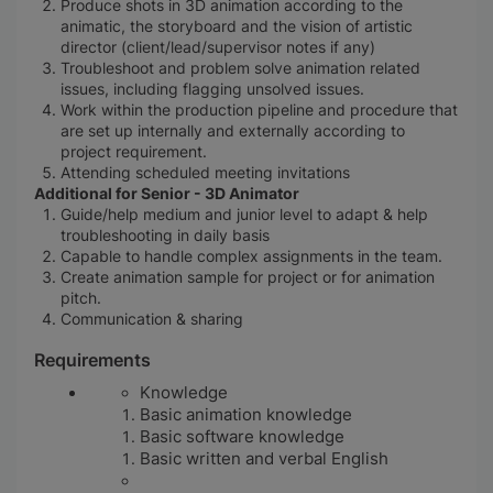
Produce shots in 3D animation according to the
animatic, the storyboard and the vision of artistic
director (client/lead/supervisor notes if any)
Troubleshoot and problem solve animation related
issues, including flagging unsolved issues.
Work within the production pipeline and procedure that
are set up internally and externally according to
project requirement.
Attending scheduled meeting invitations
Additional for Senior - 3D Animator
Guide/help medium and junior level to adapt & help
troubleshooting in daily basis
Capable to handle complex assignments in the team.
Create animation sample for project or for animation
pitch.
Communication & sharing
Requirements
Knowledge
Basic animation knowledge
Basic software knowledge
Basic
written and verbal English