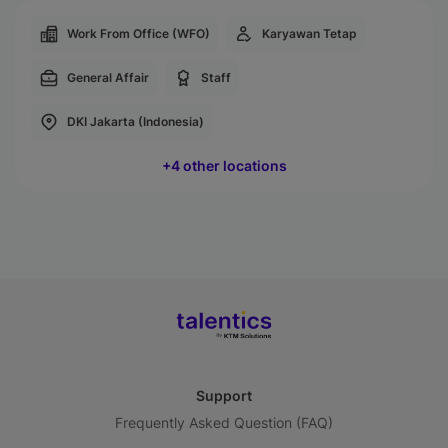
Work From Office (WFO)
Karyawan Tetap
General Affair
Staff
DKI Jakarta (Indonesia)
+4 other locations
Support
Frequently Asked Question (FAQ)