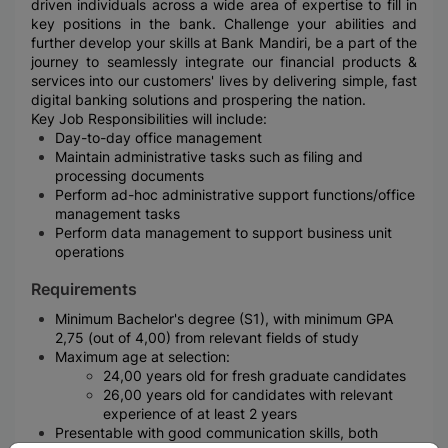
driven individuals across a wide area of expertise to fill in
key positions in the bank. Challenge your abilities and
further develop your skills at Bank Mandiri, be a part of the
journey to seamlessly integrate our financial products &
services into our customers' lives by delivering simple, fast
digital banking solutions and prospering the nation.
Key Job Responsibilities will include:
Day-to-day office management
Maintain administrative tasks such as filing and
processing documents
Perform ad-hoc administrative support functions/office
management tasks
Perform data management to support business unit
operations
Requirements
Minimum Bachelor's degree (S1), with minimum GPA
2,75 (out of 4,00) from relevant fields of study
Maximum age at selection:
24,00 years old for fresh graduate candidates
26,00 years old for candidates with relevant
experience of at least 2 years
Presentable with good communication skills, both