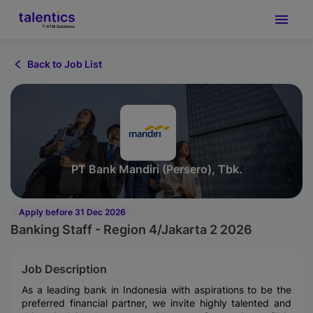
Back to Job List
PT Bank Mandiri (Persero), Tbk.
Apply before 31 Dec 2026
Banking Staff - Region 4/Jakarta 2 2026
Job Description
As a leading bank in Indonesia with aspirations to be the
preferred financial partner, we invite highly talented and