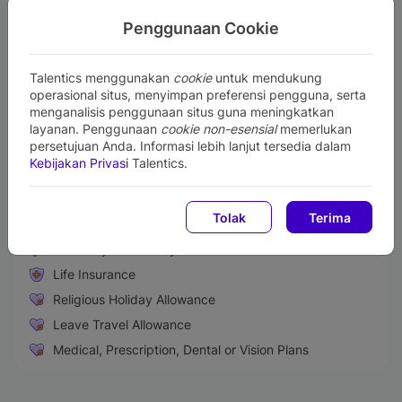
verbal and written
For fresh graduate candidates, preferably single and
Penggunaan Cookie
never been married
No integrity issue
No members of the nuclear family currently work in
Talentics menggunakan
cookie
untuk mendukung
Bank Mandiri (i.e. parents or siblings)
operasional situs, menyimpan preferensi pengguna, serta
menganalisis penggunaan situs guna meningkatkan
Perks and Benefits
layanan. Penggunaan
cookie non-esensial
memerlukan
persetujuan Anda. Informasi lebih lanjut tersedia dalam
Medical & Health Insurance
Kebijakan Privasi
Talentics.
Performance Bonus
Paid Sick Leave
Tolak
Terima
Retirement Benefit Plans
Maternity & Paternity Leave
Life Insurance
Religious Holiday Allowance
Leave Travel Allowance
Medical, Prescription, Dental or Vision Plans