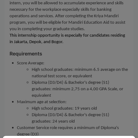
intern, you will be allowed to accumulate experience and skills
necessary for the workplace especially skills for banking
operations and services. After completing the Kriya Mandiri
program, you will be eligible for Mandiri Education Aid to assist
you in completing your graduate studies.
This internship opportunity is especially for candidates residing
in
Jakarta, Depok, and Bogor.
Requirements
Score Average:
High school graduates: minimum 6.5 average on the
national test score, or equivalent
Diploma (D3/D4) & Bachelor's degree (S1)
graduates: minimum 2,75 on a 4,00 GPA Scale, or
equivalent
Maximum age at selection:
High school graduates: 19 years old
Diploma (D3/D4) & Bachelor's degree (S1)
graduates: 24 years old
Customer Service role requires a minimum of Diploma's
degree (D3)