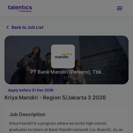
Back to Job List
PT Bank Mandiri (Persero), Tbk.
Apply before 31 Dec 2026
Kriya Mandiri - Region 5/Jakarta 3 2026
Job Description
Kriya Mandiri is a program where we invite high school
graduates to intern at Bank Mandiri network (i.e. Branch). As an