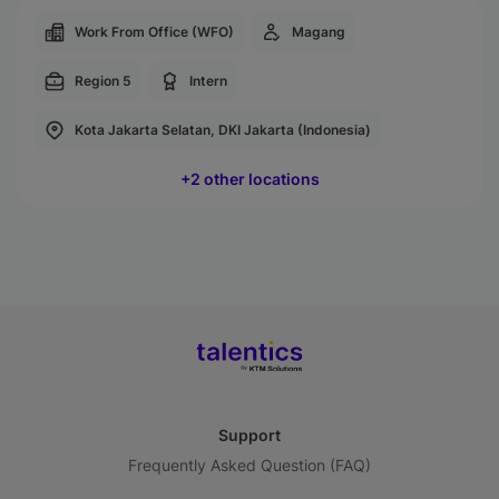
Work From Office (WFO)
Magang
Region 5
Intern
Kota Jakarta Selatan, DKI Jakarta (Indonesia)
+2 other locations
Support
Frequently Asked Question (FAQ)