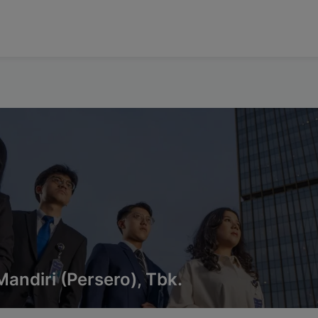
andiri (Persero), Tbk.