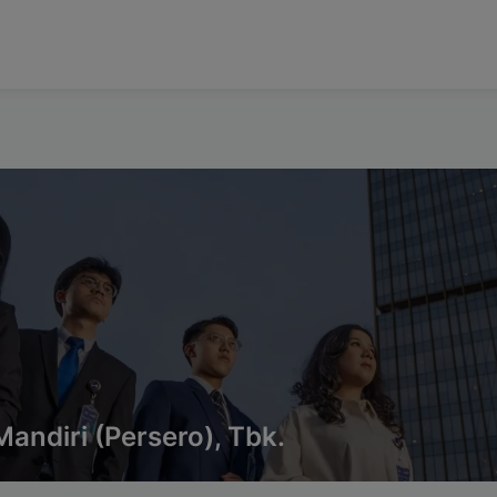
andiri (Persero), Tbk.