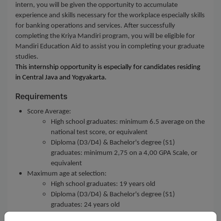
intern, you will be given the opportunity to accumulate
experience and skills necessary for the workplace especially skills
for banking operations and services. After successfully
completing the Kriya Mandiri program, you will be eligible for
Mandiri Education Aid to assist you in completing your graduate
studies.
This internship opportunity is especially for candidates residing
in Central Java and Yogyakarta.
Requirements
Score Average:
High school graduates: minimum 6.5 average on the
national test score, or equivalent
Diploma (D3/D4) & Bachelor's degree (S1)
graduates: minimum 2,75 on a 4,00 GPA Scale, or
equivalent
Maximum age at selection:
High school graduates: 19 years old
Diploma (D3/D4) & Bachelor's degree (S1)
graduates: 24 years old
Customer Service role requires a minimum of Diploma's