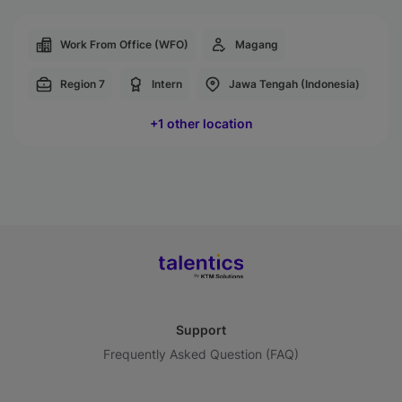
Work From Office (WFO)
Magang
Region 7
Intern
Jawa Tengah (Indonesia)
+1 other location
Support
Frequently Asked Question (FAQ)