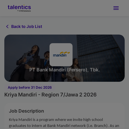
Back to Job List
PT Bank Mandiri (Persero), Tbk.
Apply before 31 Dec 2026
Kriya Mandiri - Region 7/Jawa 2 2026
Job Description
Kriya Mandiri is a program where we invite high school
graduates to intern at Bank Mandiri network (i.e. Branch). As an