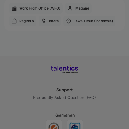
Work From Office (WFO)
Magang
Region 8
Intern
Jawa Timur (Indonesia)
Support
Frequently Asked Question (FAQ)
Keamanan