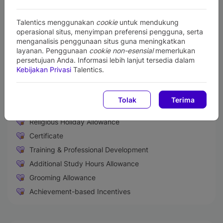
Willing to remain unmarried during the internship period
Presentable and demonstrating good communication skills
Talentics menggunakan
cookie
untuk mendukung
Physically healthy and not color blind as evidenced by a
operasional situs, menyimpan preferensi pengguna, serta
health certificate from the hospital/local public health center
menganalisis penggunaan situs guna meningkatkan
Never involved in drug abuse or other violations of the law
layanan. Penggunaan
cookie non-esensial
memerlukan
persetujuan Anda. Informasi lebih lanjut tersedia dalam
Perks and Benefits
Kebijakan Privasi
Talentics.
Medical & Health Insurance
Paid Sick Leave
Tolak
Terima
Life Insurance
Religious Holiday Allowance
Certificate
Training & Professional Development
Additional Study Hours Allowance
Grooming Allowance
Achievement-based Incentives