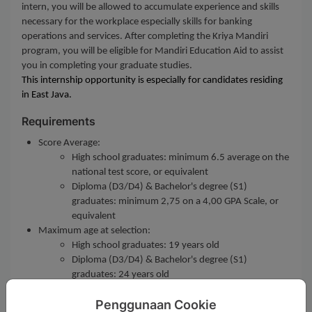
intern, you will be allowed to accumulate experience and skills
necessary for the workplace especially skills for banking
operations and services. After completing the Kriya Mandiri
program, you will be eligible for Mandiri Education Aid to assist
you in completing your graduate studies.
This internship opportunity is especially for candidates residing
in East Java.
Requirements
Score Average:
High school graduates: minimum 6.5 average on the
national test score, or equivalent
Diploma (D3/D4) & Bachelor's degree (S1)
graduates: minimum 2,75 on a 4,00 GPA Scale, or
equivalent
Maximum age at selection:
High school graduates: 19 years old
Diploma (D3/D4) & Bachelor's degree (S1)
graduates: 24 years old
Customer Service role requires a minimum of Diploma's
Penggunaan Cookie
degree (D3)