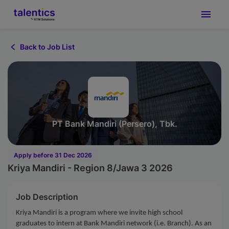
Back to Job List
PT Bank Mandiri (Persero), Tbk.
Apply before 31 Dec 2026
Kriya Mandiri - Region 8/Jawa 3 2026
Job Description
Kriya Mandiri is a program where we invite high school
graduates to intern at Bank Mandiri network (i.e. Branch). As an