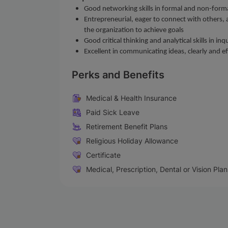
Good networking skills in formal and non-form
Entrepreneurial, eager to connect with others, an
the organization to achieve goals
Good critical thinking and analytical skills in 
Excellent in communicating ideas, clearly and 
Perks and Benefits
Medical & Health Insurance
Paid Sick Leave
Retirement Benefit Plans
Religious Holiday Allowance
Certificate
Medical, Prescription, Dental or Vision Plan