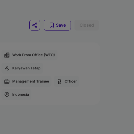
Save
Closed
Work From Office (WFO)
Karyawan Tetap
Management Trainee
Officer
Indonesia