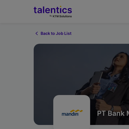
Back to Job List
PT Bank M