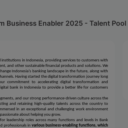
m Business Enabler 2025 - Talent Pool
l institutions in Indonesia, providing services to customers with
nt, and other sustainable financial products and solutions. We
change Indonesia’s banking landscape in the future, along with
l channels. Having started the digital transformation journey long
ur commitment to accelerating digital transformation and
ital bank in Indonesia to provide a better life for customers
segments, and our strong performance-driven culture across the
ting and retaining high-quality talents across the country to
 immersed in an exceptional and challenging work environment
 passionate about helping you grow.
or leadership roles across many functions and levels in Bank
nd professionals in
various business-enabling functions, which