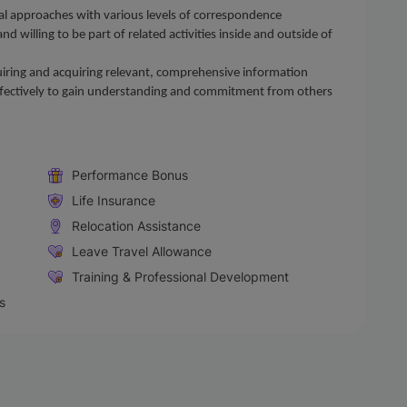
al approaches with various levels of correspondence
d willing to be part of related activities inside and outside of
inquiring and acquiring relevant, comprehensive information
effectively to gain understanding and commitment from others
Performance Bonus
Life Insurance
Relocation Assistance
Leave Travel Allowance
Training & Professional Development
s