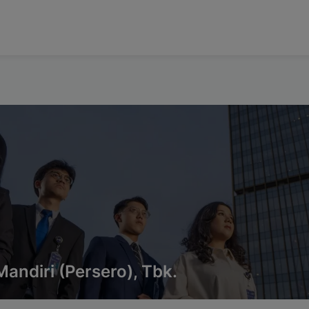
andiri (Persero), Tbk.