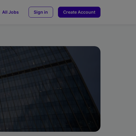
All Jobs
Sign in
Create Account