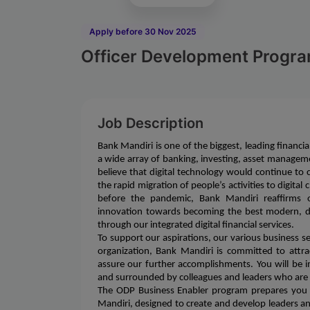
Apply before 30 Nov 2025
Officer Development Progra
Job Description
Bank Mandiri is one of the biggest, leading financia
a wide array of banking, investing, asset manageme
believe that digital technology would continue to 
the rapid migration of people’s activities to digita
before the pandemic, Bank Mandiri reaffirms o
innovation towards becoming the best modern, dig
through our integrated digital financial services.
To support our aspirations, our various business 
organization, Bank Mandiri is committed to attrac
assure our further accomplishments. You will be
and surrounded by colleagues and leaders who are
The ODP Business Enabler program prepares you f
Mandiri, designed to create and develop leaders a