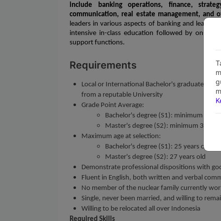
include banking operations, finance, strate
communication, real estate management, and o
leaders in various aspects of banking and leaders
intensive in-class education followed by on-the-j
support functions.
T
Requirements
m
g
Local or International Bachelor's graduates (S1)
m
from a reputable University
K
Grade Point Average:
Bachelor's degree (S1): minimum 3,00 o
Master's degree (S2): minimum 3,20 on 
Maximum age at selection:
Bachelor's degree (S1): 25 years old
Master's degree (S2): 27 years old
Demonstrate professional dispositions with go
Fluent in English, both written and verbal com
No member of the nuclear family currently works
Single, never been married, and willing to rema
Willing to be relocated all over Indonesia
Required Skills