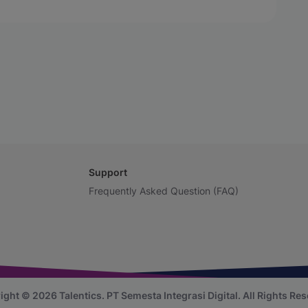
Support
Frequently Asked Question (FAQ)
ight © 2026 Talentics.
PT Semesta Integrasi Digital.
All Rights Res