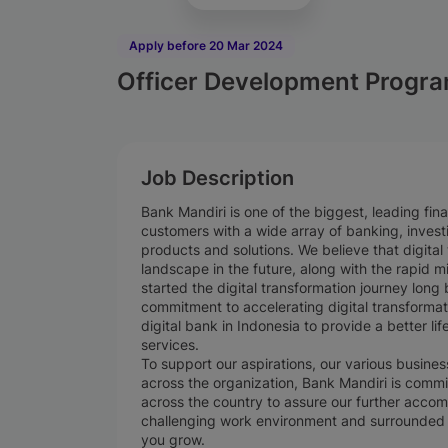
Apply before 20 Mar 2024
Officer Development Progra
Job Description
Bank Mandiri is one of the biggest, leading finan
customers with a wide array of banking, invest
products and solutions. We believe that digita
landscape in the future, along with the rapid mi
started the digital transformation journey long
commitment to accelerating digital transforma
digital bank in Indonesia to provide a better lif
services.
To support our aspirations, our various busin
across the organization, Bank Mandiri is commit
across the country to assure our further accom
challenging work environment and surrounded 
you grow.