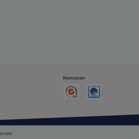
Keamanan
erved.