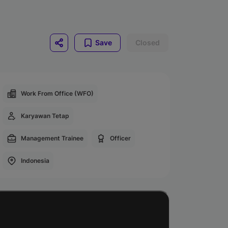
Save
Closed
Work From Office (WFO)
Karyawan Tetap
Management Trainee
Officer
Indonesia