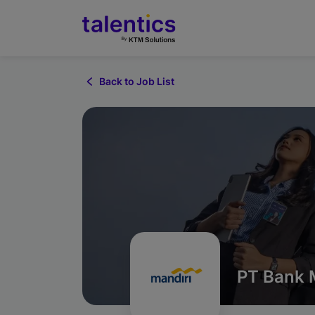
Back to Job List
PT Bank M