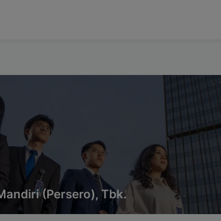
andiri (Persero), Tbk.