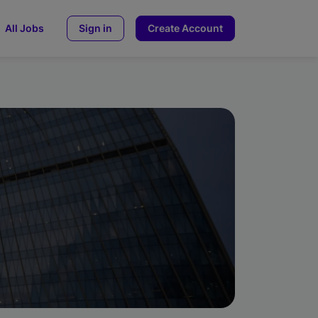
All Jobs
Sign in
Create Account