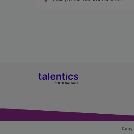
Copyr