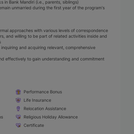
in Bank Mandiri (i.e., parents, siblings)
remain unmarried during the first year of the program's
ormal approaches with various levels of correspondence
, and willing to be part of related activities inside and
s
 in inquiring and acquiring relevant, comprehensive
and effectively to gain understanding and commitment
Performance Bonus
Life Insurance
Relocation Assistance
ns
Religious Holiday Allowance
Certificate