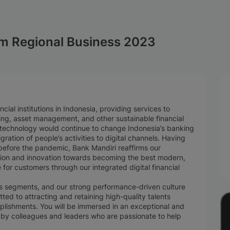
m Regional Business 2023
cial institutions in Indonesia, providing services to
ing, asset management, and other sustainable financial
l technology would continue to change Indonesia’s banking
gration of people’s activities to digital channels. Having
 before the pandemic, Bank Mandiri reaffirms our
tion and innovation towards becoming the best modern,
e for customers through our integrated digital financial
ess segments, and our strong performance-driven culture
ted to attracting and retaining high-quality talents
plishments. You will be immersed in an exceptional and
by colleagues and leaders who are passionate to help