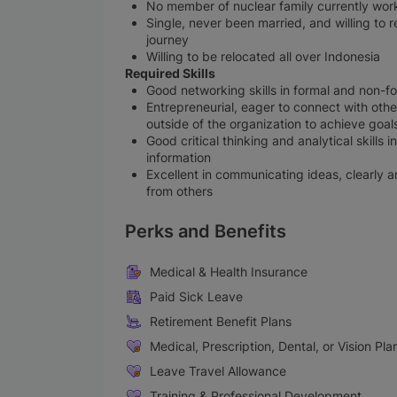
No member of nuclear family currently works 
Single, never been married, and willing to 
journey
Willing to be relocated all over Indonesia
Required Skills
Good networking skills in formal and non-f
Entrepreneurial, eager to connect with others
outside of the organization to achieve goal
Good critical thinking and analytical skills
information
Excellent in communicating ideas, clearly 
from others
Perks and Benefits
Medical & Health Insurance
Paid Sick Leave
Retirement Benefit Plans
Medical, Prescription, Dental, or Vision Pla
Leave Travel Allowance
Training & Professional Development