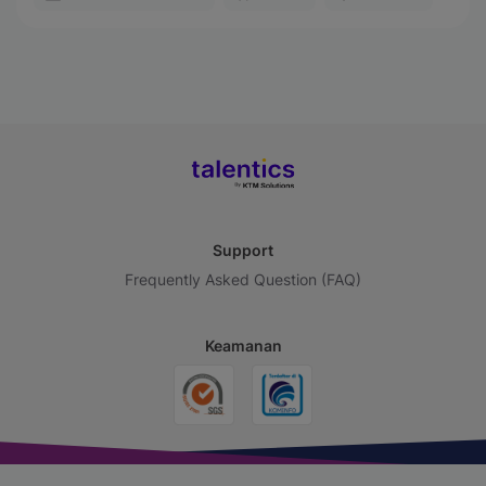
Support
Frequently Asked Question (FAQ)
Keamanan