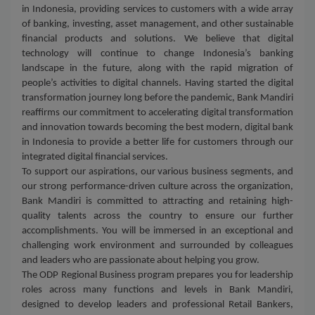
in Indonesia, providing services to customers with a wide array
of banking, investing, asset management, and other sustainable
financial products and solutions. We believe that digital
technology will continue to change Indonesia’s banking
landscape in the future, along with the rapid migration of
people’s activities to digital channels. Having started the digital
transformation journey long before the pandemic, Bank Mandiri
reaffirms our commitment to accelerating digital transformation
and innovation towards becoming the best modern, digital bank
in Indonesia to provide a better life for customers through our
integrated digital financial services.
To support our aspirations, our various business segments, and
our strong performance-driven culture across the organization,
Bank Mandiri is committed to attracting and retaining high-
quality talents across the country to ensure our further
accomplishments. You will be immersed in an exceptional and
challenging work environment and surrounded by colleagues
and leaders who are passionate about helping you grow.
The ODP Regional Business program prepares you for leadership
roles across many functions and levels in Bank Mandiri,
designed to develop leaders and professional Retail Bankers,