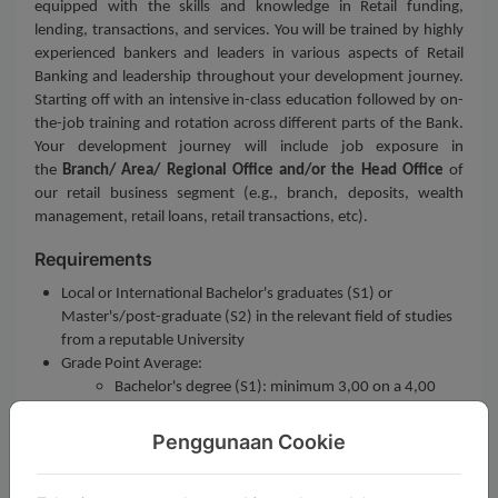
equipped with the skills and knowledge in Retail funding,
lending, transactions, and services. You will be trained by highly
experienced bankers and leaders in various aspects of Retail
Banking and leadership throughout your development journey.
Starting off with an intensive in-class education followed by on-
the-job training and rotation across different parts of the Bank.
Your development journey will include job exposure in
the
Branch/ Area/ Regional Office and/or the Head Office
of
our retail business segment (e.g., branch, deposits, wealth
management, retail loans, retail transactions, etc).
Requirements
Local or International Bachelor's graduates (S1) or
Master's/post-graduate (S2) in the relevant field of studies
from a reputable University
Grade Point Average:
Bachelor's degree (S1): minimum 3,00 on a 4,00
GPA scale, or equivalent
Master's degree (S2): minimum 3,20 on a 4,00 GPA
Penggunaan Cookie
scale, or equivalent
Maximum age at selection: