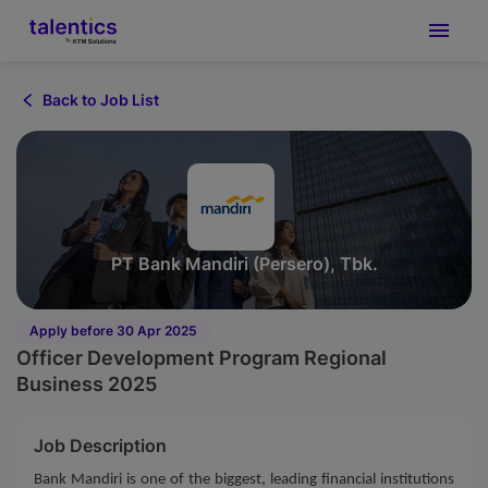
Back to Job List
PT Bank Mandiri (Persero), Tbk.
Apply before 30 Apr 2025
Officer Development Program Regional
Business 2025
Job Description
Bank Mandiri is one of the biggest, leading financial institutions