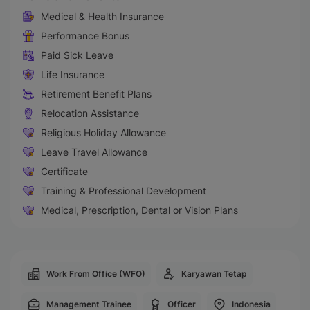
Medical & Health Insurance
Performance Bonus
Paid Sick Leave
Life Insurance
Retirement Benefit Plans
Relocation Assistance
Religious Holiday Allowance
Leave Travel Allowance
Certificate
Training & Professional Development
Medical, Prescription, Dental or Vision Plans
Work From Office (WFO)
Karyawan Tetap
Management Trainee
Officer
Indonesia