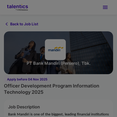
Back to Job List
PT Bank Mandiri (Persero), Tbk.
Apply before 04 Nov 2025
Officer Development Program Information
Technology 2025
Job Description
Bank Mandiri is one of the biggest, leading financial institutions