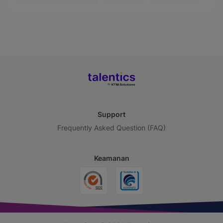
Support
Frequently Asked Question (FAQ)
Keamanan