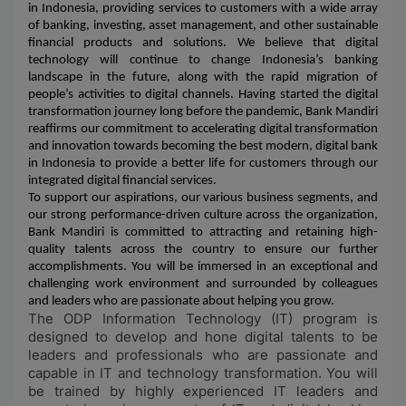
in Indonesia, providing services to customers with a wide array
of banking, investing, asset management, and other sustainable
financial products and solutions. We believe that digital
technology will continue to change Indonesia’s banking
landscape in the future, along with the rapid migration of
people’s activities to digital channels. Having started the digital
transformation journey long before the pandemic, Bank Mandiri
reaffirms our commitment to accelerating digital transformation
and innovation towards becoming the best modern, digital bank
in Indonesia to provide a better life for customers through our
integrated digital financial services.
To support our aspirations, our various business segments, and
our strong performance-driven culture across the organization,
Bank Mandiri is committed to attracting and retaining high-
quality talents across the country to ensure our further
accomplishments. You will be immersed in an exceptional and
challenging work environment and surrounded by colleagues
and leaders who are passionate about helping you grow.
The ODP Information Technology (IT) program is
designed to develop and hone digital talents to be
leaders and professionals who are passionate and
capable in IT and technology transformation. You will
be trained by highly experienced IT leaders and