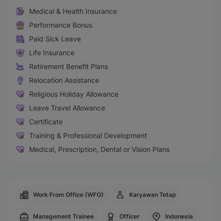
Medical & Health Insurance
Performance Bonus
Paid Sick Leave
Life Insurance
Retirement Benefit Plans
Relocation Assistance
Religious Holiday Allowance
Leave Travel Allowance
Certificate
Training & Professional Development
Medical, Prescription, Dental or Vision Plans
Work From Office (WFO)
Karyawan Tetap
Management Trainee
Officer
Indonesia