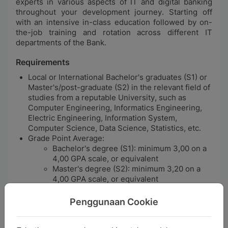
experts in various aspects of IT and digital banking
throughout your development journey. Starting off
with an intensive in-class education followed by on-
the-job training and rotation across different IT
departments of the Bank.
Requirements
Local or International Bachelor's graduates (S1) or
Master's/post-graduate (S2) in the relevant field of
studies from a reputable University, such as
Computer Engineering, Informatics Engineering,
Electric Engineering, Information System,
Computer Science, Data Science, Statistics, etc.
Grade Point Average:
Bachelor's degree (S1): minimum 3,00 on a
4,00 GPA scale, or equivalent
Master's degree (S2): minimum 3,20 on a
4,00 GPA scale, or equivalent
Maximum age at selection:
Bachelor's degree (S1): 25 years old
Penggunaan Cookie
Master's degree (S2): 27 years old
Demonstrate professional dispositions with good