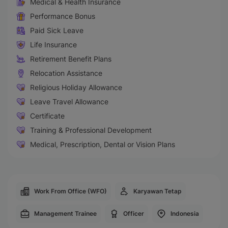
Medical & Health Insurance
Performance Bonus
Paid Sick Leave
Life Insurance
Retirement Benefit Plans
Relocation Assistance
Religious Holiday Allowance
Leave Travel Allowance
Certificate
Training & Professional Development
Medical, Prescription, Dental or Vision Plans
Work From Office (WFO)
Karyawan Tetap
Management Trainee
Officer
Indonesia