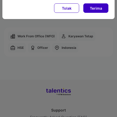
Transportation Allowances
Tolak
Terima
Employee Discounts
Work From Office (WFO)
Karyawan Tetap
HSE
Officer
Indonesia
Support