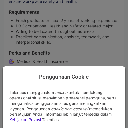
ensure workplace safety and health.
Requirements
Fresh graduate or max. 2 years of working experience
D3 Occupational Health and Safety or related major
Willing to be located throughout Indonesia.
Excellent communication, analysis, teamwork, and
interpersonal skills.
Perks and Benefits
Medical & Health Insurance
Performance Bonus
Penggunaan Cookie
Company Car
Life Insurance
Talentics menggunakan
cookie
untuk mendukung
Gadget Support
operasional situs, menyimpan preferensi pengguna, serta
Retirement Benefit Plans
menganalisis penggunaan situs guna meningkatkan
layanan. Penggunaan
cookie non-esensial
memerlukan
Training & Professional Development
persetujuan Anda. Informasi lebih lanjut tersedia dalam
Maternity & Paternity Leave
Kebijakan Privasi
Talentics.
Free Lunch or Snacks