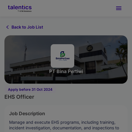
Back to Job List
PT Bina Pertiwi
Apply before 31 Oct 2024
EHS Officer
Job Description
Manage and execute EHS programs, including training,
incident investigation, documentation, and inspections to