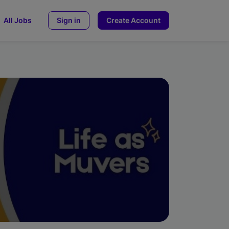
All Jobs
Sign in
Create Account