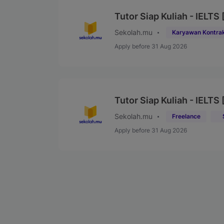
Tutor Siap Kuliah - IELTS 
Sekolah.mu
Karyawan Kontra
Apply before 31 Aug 2026
Tutor Siap Kuliah - IELTS
Sekolah.mu
Freelance
Apply before 31 Aug 2026