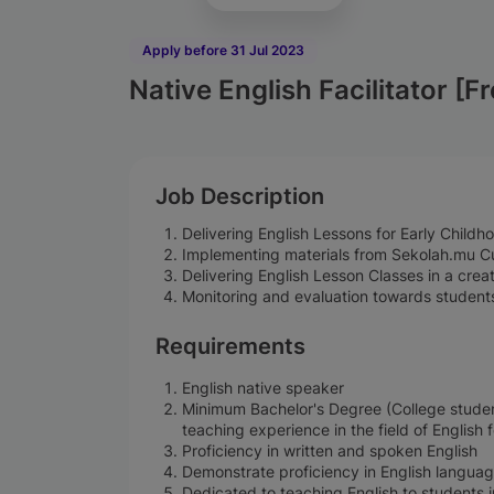
Apply before 31 Jul 2023
Native English Facilitator [F
Job Description
Delivering English Lessons for Early Child
Implementing materials from Sekolah.mu Cu
Delivering English Lesson Classes in a cre
Monitoring and evaluation towards students
Requirements
English native speaker
Minimum Bachelor's Degree (College studen
teaching experience in the field of English 
Proficiency in written and spoken English
Demonstrate proficiency in English language
Dedicated to teaching English to students i