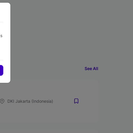
us
See All
DKI Jakarta (Indonesia)