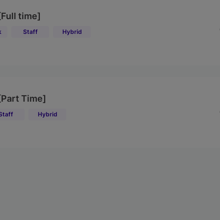
[Full time]
k
Staff
Hybrid
 [Part Time]
Staff
Hybrid