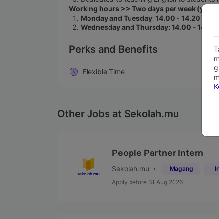
Working hours >> Two days per week (you ar
Monday and Tuesday: 14.00 - 14.20 WIB 
Wednesday and Thursday:
14.00 - 14.20
Perks and Benefits
T
m
g
Flexible Time
m
K
Other Jobs at Sekolah.mu
People Partner Intern
Sekolah.mu
Magang
I
Apply before 31 Aug 2026