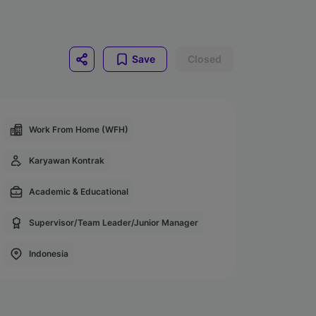
Save
Closed
Work From Home (WFH)
Karyawan Kontrak
Academic & Educational
Supervisor/Team Leader/Junior Manager
Indonesia