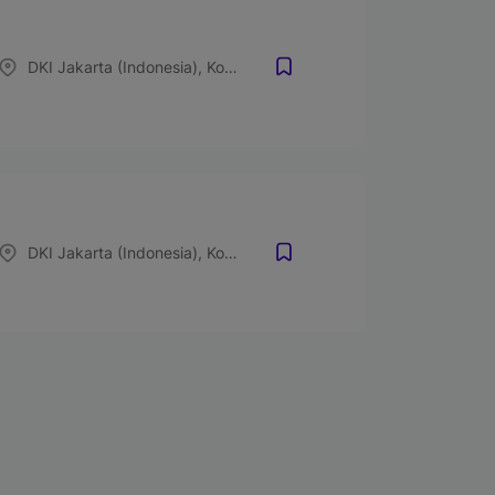
DKI Jakarta (Indonesia), Kota Bogor, Jawa Barat (Indonesia), Kota Depok, Jawa Barat (Indonesia), Kota Tangerang, Banten (Indonesia), Kota Bekasi, Jawa Barat (Indonesia)
DKI Jakarta (Indonesia), Kota Bogor, Jawa Barat (Indonesia), Kota Depok, Jawa Barat (Indonesia), Kota Tangerang, Banten (Indonesia), Kota Bekasi, Jawa Barat (Indonesia)