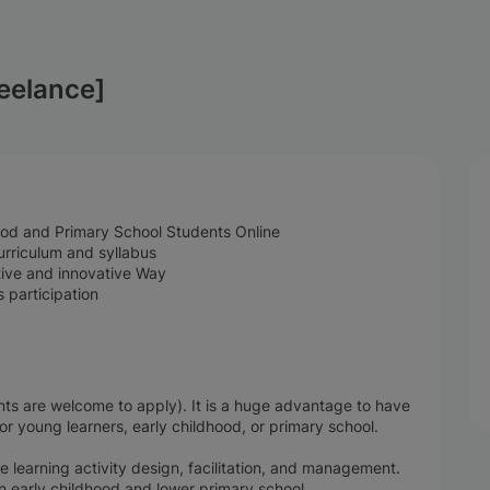
reelance]
hood and Primary School Students Online
rriculum and syllabus
ative and innovative Way
 participation
ts are welcome to apply). It is a huge advantage to have
for young learners, early childhood, or primary school.
 learning activity design, facilitation, and management.
n early childhood and lower primary school.