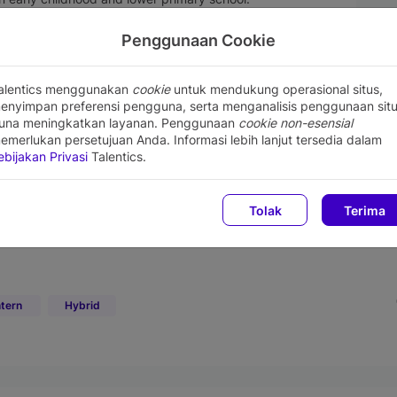
e allowed to choose the days.):
and 16.00 - 16.20 WIB
Penggunaan Cookie
 WIB and 16.00 - 16.20 WIB
alentics menggunakan
cookie
untuk mendukung operasional situs,
enyimpan preferensi pengguna, serta menganalisis penggunaan sit
una meningkatkan layanan. Penggunaan
cookie non-esensial
emerlukan persetujuan Anda. Informasi lebih lanjut tersedia dalam
ebijakan Privasi
Talentics.
Tolak
Terima
ntern
Hybrid