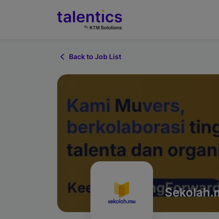
Back to Job List
Sekolah.